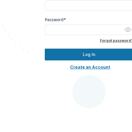
Password*
Forgot password
Log In
Create an Account