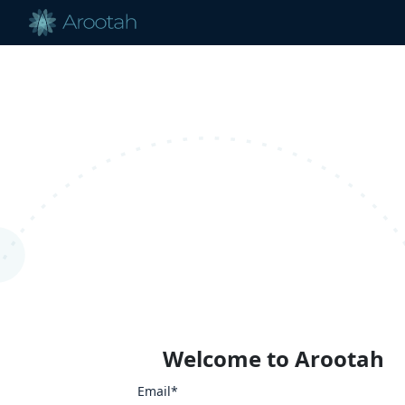
Welcome to Arootah
Email*